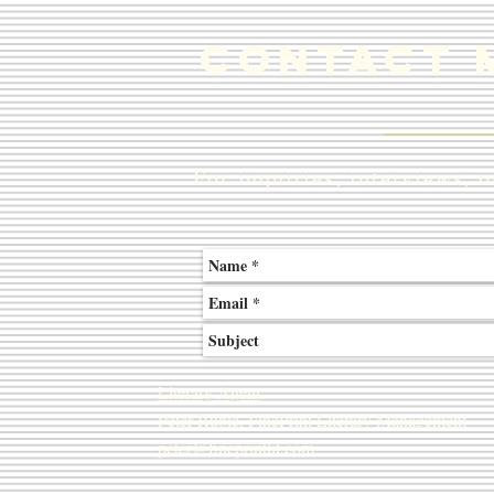
ContacT 
For inquiries, interviews, 
Literary Agent
:
Peter Rubie, FinePrint Literary Management
peter@fineprintlit.com