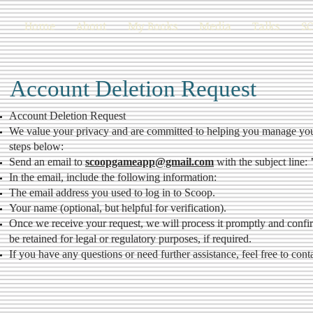
Home
About
My Books
Media
Talks
S
Account Deletion Request
Account Deletion Request
We value your privacy and are committed to helping you manage your 
steps below:
Send an email to
scoopgameapp@gmail.com
with the subject line:
In the email, include the following information:
The email address you used to log in to Scoop.
Your name (optional, but helpful for verification).
Once we receive your request, we will process it promptly and confi
be retained for legal or regulatory purposes, if required.
If you have any questions or need further assistance, feel free to cont